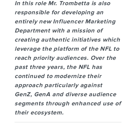
In this role Mr. Trombetta is also
responsible for developing an
entirely new Influencer Marketing
Department with a mission of
creating authentic initiatives which
leverage the platform of the NFL to
reach priority audiences.
Over the
past three years, the NFL has
continued to modernize their
approach particularly against
GenZ, GenA and diverse audience
segments through enhanced use of
their ecosystem.