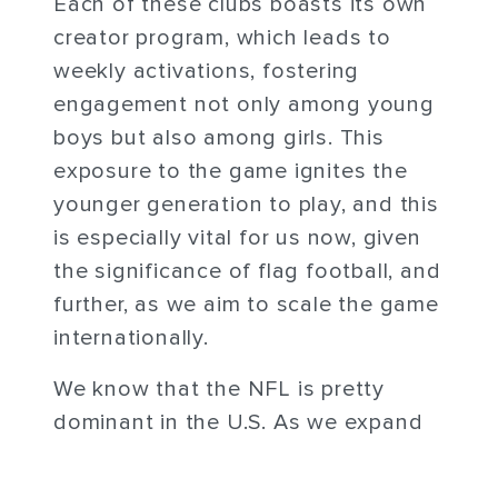
Each of these clubs boasts its own
creator program, which leads to
weekly activations, fostering
engagement not only among young
boys but also among girls. This
exposure to the game ignites the
younger generation to play, and this
is especially vital for us now, given
the significance of flag football, and
further, as we aim to scale the game
internationally.
We know that the NFL is pretty
dominant in the U.S. As we expand
our ability to go to places like
Mexico and Brazil, Europe, this is