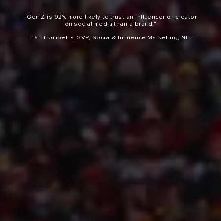
"Gen Z is 92% more likely to trust an influencer or creator
on social media than a brand."
- Ian Trombetta, SVP, Social & Influence Marketing, NFL