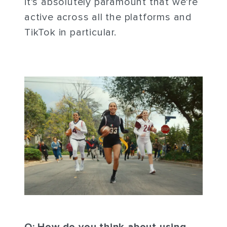
it’s absolutely paramount that we're
active across all the platforms and
TikTok in particular.