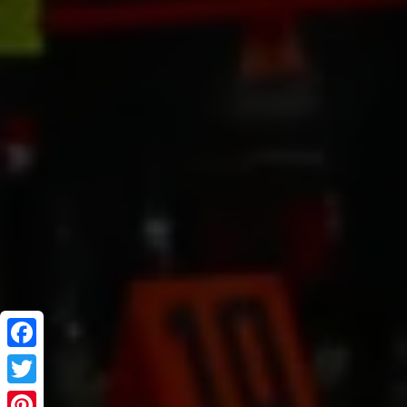
Facebook
Twitter