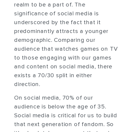
realm to be a part of. The
significance of social media is
underscored by the fact that it
predominantly attracts a younger
demographic. Comparing our
audience that watches games on TV
to those engaging with our games
and content on social media, there
exists a 70/30 split in either
direction.
On social media, 70% of our
audience is below the age of 35.
Social media is critical for us to build
that next generation of fandom. So