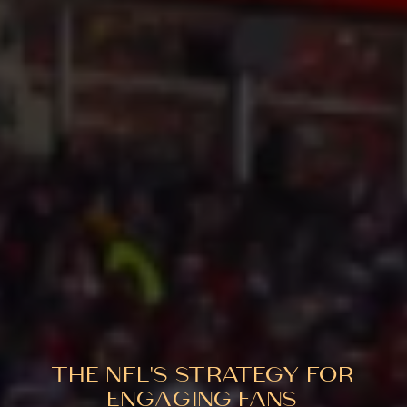
THE NFL'S STRATEGY FOR
ENGAGING FANS