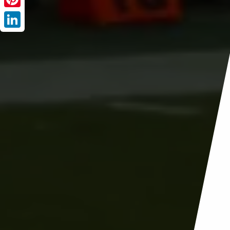
Pinterest
LinkedIn