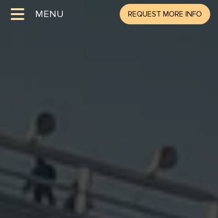
MENU
REQUEST MORE INFO