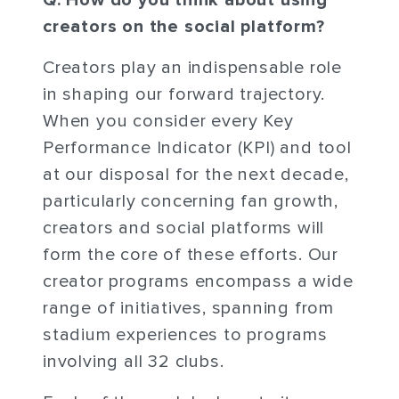
Q: How do you think about using
creators on the social platform?
Creators play an indispensable role
in shaping our forward trajectory.
When you consider every Key
Performance Indicator (KPI) and tool
at our disposal for the next decade,
particularly concerning fan growth,
creators and social platforms will
form the core of these efforts. Our
creator programs encompass a wide
range of initiatives, spanning from
stadium experiences to programs
involving all 32 clubs.