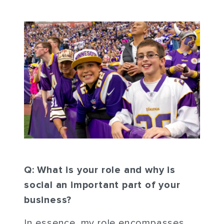
Q: What is your role and why is
social an important part of your
business?
In essence, my role encompasses