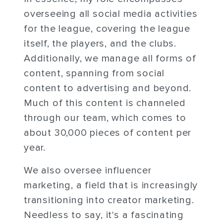
overseeing all social media activities
for the league, covering the league
itself, the players, and the clubs.
Additionally, we manage all forms of
content, spanning from social
content to advertising and beyond.
Much of this content is channeled
through our team, which comes to
about 30,000 pieces of content per
year.
We also oversee influencer
marketing, a field that is increasingly
transitioning into creator marketing.
Needless to say, it's a fascinating