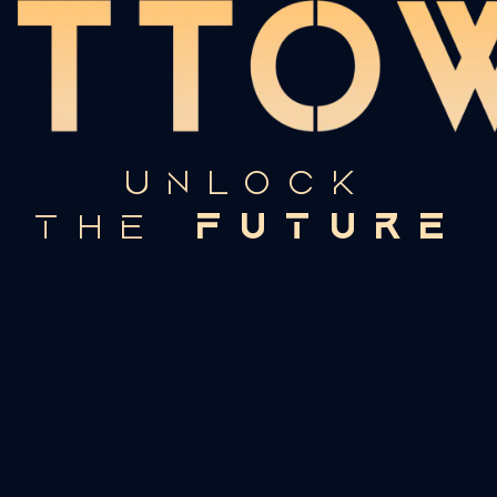
UNLOCK
FUTURE
THE