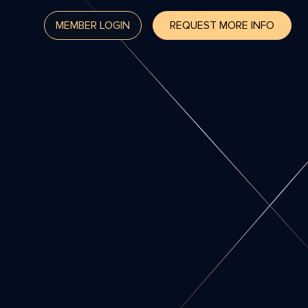
MEMBER LOGIN
REQUEST MORE INFO