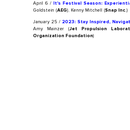
April 6 /
It's Festival Season: Experien
Goldstein (
AEG
), Kenny Mitchell (
Snap Inc
.)
January 25 /
2023: Stay Inspired, Navig
Amy Mainzer (
Jet Propulsion Laborat
Organization Foundation
)
HOME
OUR COMMUNITY
THE PTTOW! EXPER