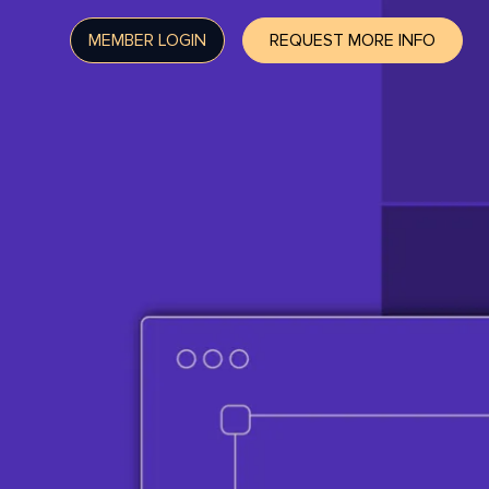
MEMBER LOGIN
REQUEST MORE INFO