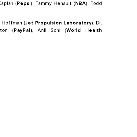
aplan (
Pepsi
), Tammy Henault (
NBA
), Todd
 Hoffman (
Jet Propulsion Laboratory
), Dr.
ton (
PayPal)
, Anil Soni (
World Health
FOLLOW US