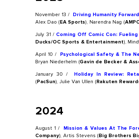
November 13 /
Driving Humanity Forward:
Alex Dao (
EA Sports
), Narendra Nag (
AMP
July 31 /
Coming Off Comic Con: Fuelin
Ducks/OC Sports & Entertainment
), Min
April 10 /
Psychological Safety & The N
Bryan Niederhelm (
Gavin de Becker & Ass
January 30 /
Holiday In Review: Ret
(
PacSun
), Julie Van Ullen (
Rakuten Reward
2024
August 1 /
Mission & Values At The For
Company
), Artis Stevens (
Big Brothers Bi