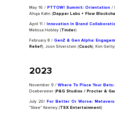
May 16 /
PTTOW! Summit: Orientation
/ 
Ahuja Kahn (
Dapper Labs + Flow Blockcha
April 11 /
Innovation In Brand Collaborati
Melissa Hobley (
Tinder
)
February 8 /
GenZ & Gen Alpha: Engagem
Relief
), Joon Silverstein (
Coach
), Kim Getty
2023
November 9 /
Where To Place Your Bets:
Doebereiner (
P&G Studios / Procter & G
July 20/
For Better Or Worse: Metaver
"Skee" Keeney (
TSX Entertainment
)