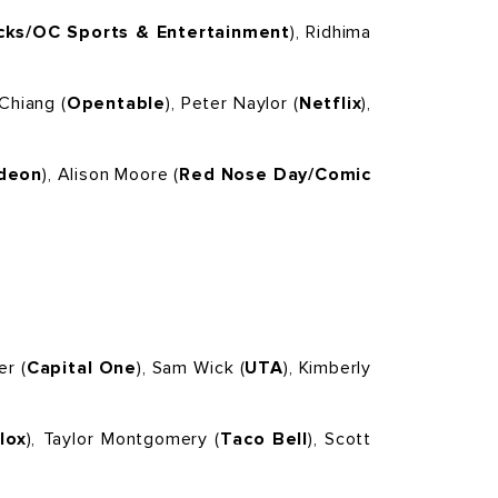
ks/OC Sports & Entertainment
), Ridhima
 Chiang (
Opentable
), Peter Naylor (
Netflix
),
odeon
), Alison Moore (
Red Nose Day/Comic
er (
Capital One
), Sam Wick (
UTA
), Kimberly
lox
), Taylor Montgomery (
Taco Bell
), Scott