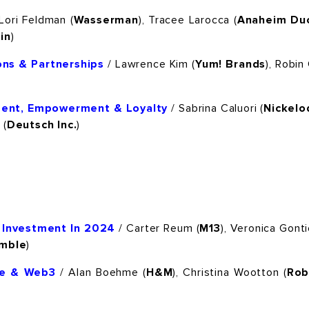
Lori Feldman (
Wasserman
), Tracee Larocca (
Anaheim Duc
in
)
ons & Partnerships
/ Lawrence Kim (
Yum! Brands
), Robin
ent, Empowerment & Loyalty
/ Sabrina Caluori (
Nickel
 (
Deutsch Inc.
)
 Investment In 2024
/ Carter Reum (
M13
), Veronica Gonti
amble
)
se & Web3
/ Alan Boehme (
H&M
), Christina Wootton (
Rob