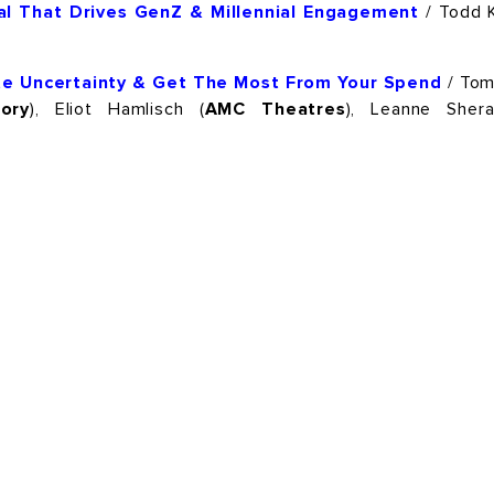
tial That Drives GenZ & Millennial Engagement
/ Todd K
ate Uncertainty & Get The Most From Your Spend
/ Tom
ory
), Eliot Hamlisch (
AMC Theatres
), Leanne Shera
PTTOW! SPORTS
PTTOW! ENTERTAINMENT
IENCE
PTTOW! THE BOOK