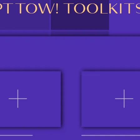
PTTOW! TOOLKIT