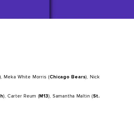
), Meka White Morris (
Chicago Bears
), Nick
ch
), Carter Reum (
M13
), Samantha Maltin (
St.