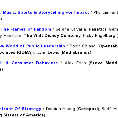
 Music, Sports & Storytelling For Impact
/ Phylicia Fant
C
)
g The Flames of Fandom
/ Selena Kalvaria (
Fanatics Gam
dy Hamilton (
The Walt Disney Company
) Ricky Engelberg (
ew World of Public Leadership
/ Robin Chiang (
Opentab
ociates (GDBA)
), Lynn Lewis (
Mediabrands
)
ail & Consumer Behaviors
/ Alex Frias (
Steve Madd
s
)
efront Of Strategy
/ Damien Huang (
Cotopaxi
), Sadé 
g Sisters of America
)