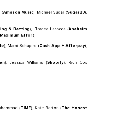
 (
Amazon Music
), Michael Sugar (
Sugar23
),
ing & Betting
),
Tracee Larocca (
Anaheim
Maximum Effort
)
le
), Marni Schapiro (
Cash App + Afterpay
),
en
), Jessica Williams (
Shopify
), Rich Cox
Muhammad (
TIME
), Kate Barton (
The Honest