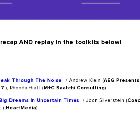
recap AND replay in the toolkits below!
Break Through The Noise
/ Andrew Klein (
AEG Presents
07
), Rhonda Hiatt (
M+C Saatchi Consulting
)
Big Dreams In Uncertain Times
/ Joon Silverstein (
Coa
 (
iHeartMedia
)