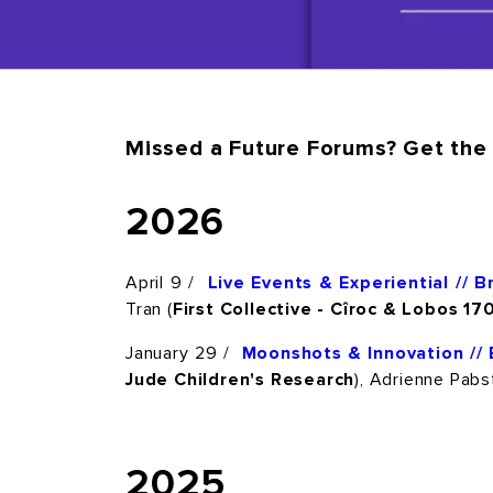
Missed a Future Forums? Get the 
2026
April 9 /
Live Events & Experiential // 
Tran (
First Collective
- Cîroc & Lobos 17
January 29 /
Moonshots & Innovation // 
Jude Children's Research
), Adrienne Pabst
2025